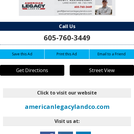
Call Us
605-760-3449
Save this Ad
Print this Ad
Email to a Friend
Get Directions
Street View
Click to visit our website
americanlegacylandco.com
Visit us at: