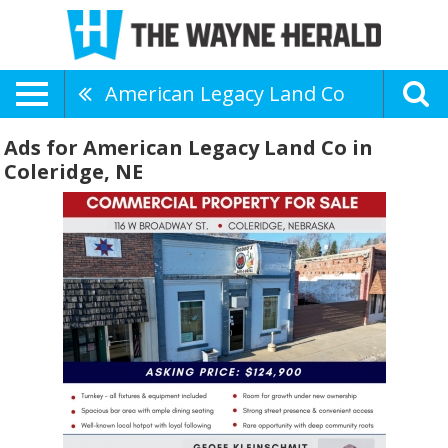
American Legacy Land Co
Ads for American Legacy Land Co in
Coleridge, NE