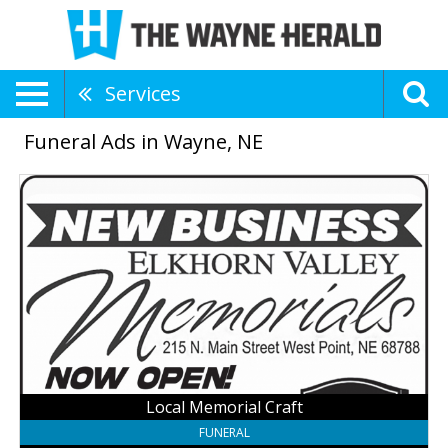
Services
Funeral Ads in Wayne, NE
Local
Memorial
Craft,
Elkhorn
Valley
Memorials
Local Memorial Craft
FUNERAL