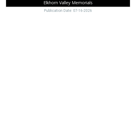
Elkhorn Valley Memorials
Publication Date: 07-16-2026