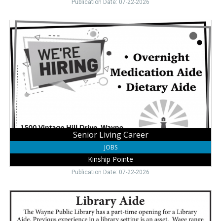
Publication Date: 07-22-2026
Senior
Living
Career,
Kinship
Pointe,
Wayne,
NE
Senior Living Career
JOBS
Kinship Pointe
Publication Date: 07-22-2026
Library
Aide
,