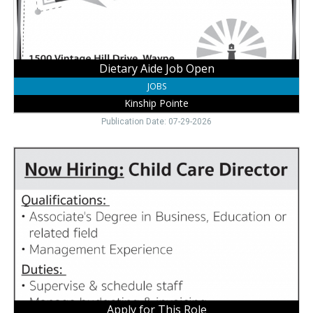
NE
Dietary Aide Job Open
JOBS
Kinship Pointe
Publication Date: 07-29-2026
Apply
for
This
Role,
Little
Roots
Child
Development
Center
+
Preschool,
Wayne,
Apply for This Role