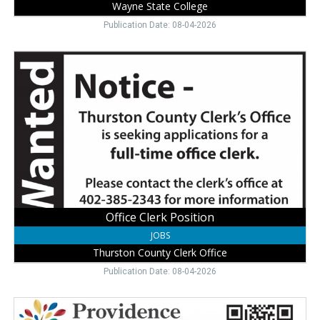
Wayne State College
Publication Date: 08-04-2026
Office
Clerk
Position,
Thurston
County
Clerk
Office
Office Clerk Position
JOBS
Thurston County Clerk Office
Publication Date: 08-04-2026
Join
Our