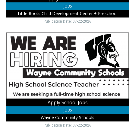
NE
JOBS
Little Roots Child Development Center + Preschool
Publication Date: 07-22-2026
Apply
School
Jobs,
Wayne
Community
Schools,
Wayne,
NE
Apply School Jobs
JOBS
Wayne Community Schools
Publication Date: 07-22-2026