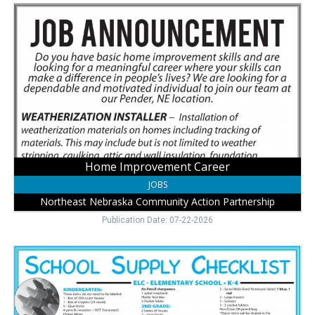
Home
Improvement
Career,
Northeast
Nebraska
Community
Action
Partnership,
Pender,
NE
Home Improvement Career
JOBS
Northeast Nebraska Community Action Partnership
Publication Date: 07-22-2026
Back
to
School
Supplies
,