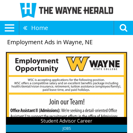
Home
Employment Ads in Wayne, NE
Student
Advisor
Career,
Wayne
State
College,
Wayne,
NE
Student Advisor Career
JOBS