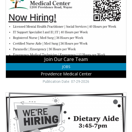
Care
Team,
Providence
Medical
Center,
Wayne,
NE
Join Our Care Team
JOBS
Providence Medical Center
Publication Date: 07-29-2026
Dietary
Aide
Job
Open,
Kinship
Pointe,
Wayne,