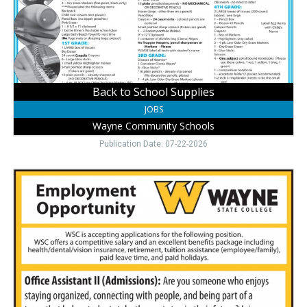
Wayne
Community
Schools,
Wayne,
NE
Back to School Supplies
JOBS
Wayne Community Schools
Publication Date: 07-22-2026
Admissions
Support
Role
Available,
Wayne
State
College,
Wayne,
NE