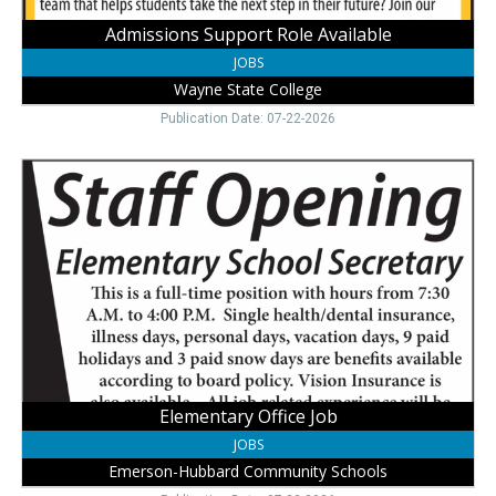
Admissions Support Role Available
JOBS
Wayne State College
Publication Date: 07-22-2026
Elementary
Office
Job,
Emerson-
Hubbard
Community
Schools,
Emerson,
NE
Elementary Office Job
JOBS
Emerson-Hubbard Community Schools