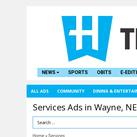
NEWS
SPORTS
OBITS
E-EDIT
ALL ADS
COMMUNITY
DINING & ENTERTA
Services Ads in Wayne, NE
Search Term
Home
»
Services