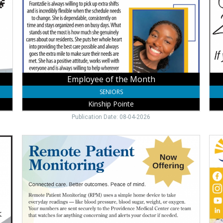
Kinship
Evo
Pointe,
Eye
Wayne,
Way
NE
NE
Employee of the Month
SENIORS
Kinship Pointe
Publication Date: 08-04-2026
Now
Ind
Offering
&
RPM
Ass
Services,
Livi
Providence
Kin
Medical
Poin
Center,
Way
Wayne,
NE
NE