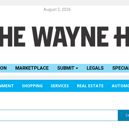
August 5, 2026
ION
MARKETPLACE
SUBMIT
LEGALS
SPECIA
INMENT
SHOPPING
SERVICES
REAL ESTATE
AUTOMO
S