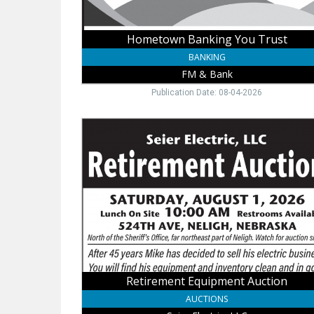
Hometown Banking You Trust
BANKING
FM & Bank
Publication Date: 08-04-2026
Retirement
Equipment
Auction,
Seier
Electric,
LLC
Retirement Equipment Auction
AUCTIONS