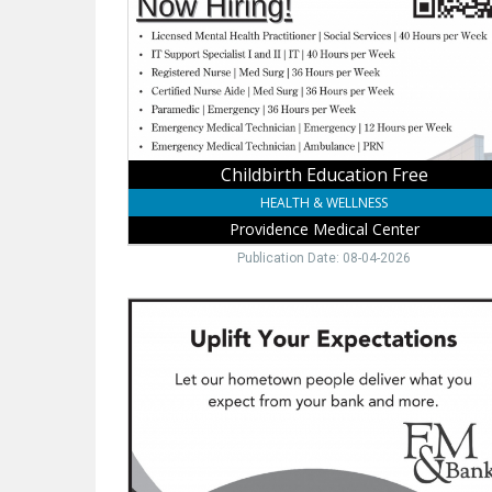
Medical
Center,
Wayne,
NE
Childbirth Education Free
HEALTH & WELLNESS
Providence Medical Center
Publication Date: 08-04-2026
Hometown
Banking
You
Trust,
FM
&
Bank,
Wayne,
NE