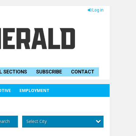
Log in
L SECTIONS
SUBSCRIBE
CONTACT
TIVE
EMPLOYMENT
Select City
earch