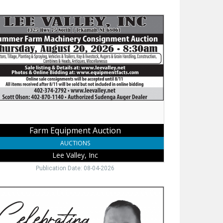
m
ipment
tion
ey,
Farm Equipment Auction
AUCTIONS
Lee Valley, Inc
Publication Date: 08-04-2026
sted
e
ider,