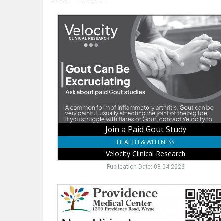
Join
a
Paid
Gout
Study,
Velocity
Clinical
Research,
Norfolk,
NE
Join a Paid Gout Study
HEALTH & WELLNESS
Velocity Clinical Research
Publication Date: 08-04-2026
Childbirth
Education
Free,
Providence