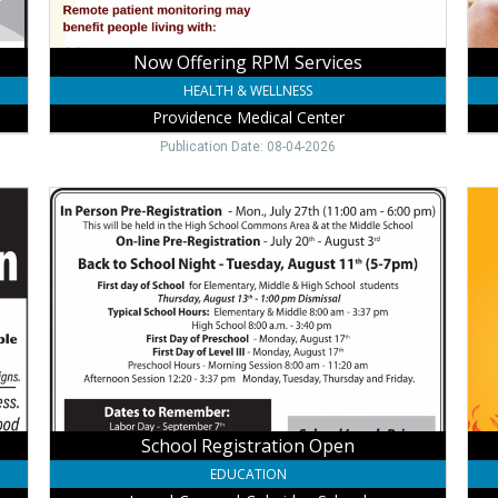
Now Offering RPM Services
HEALTH & WELLNESS
Providence Medical Center
Publication Date: 08-04-2026
School
Ear
Registration
4.0
Open,
AP
Laurel-
Tod
Concord-
Cha
Coleridge
Wes
School,
Ban
Laurel,
Walt
NE
NE
School Registration Open
EDUCATION