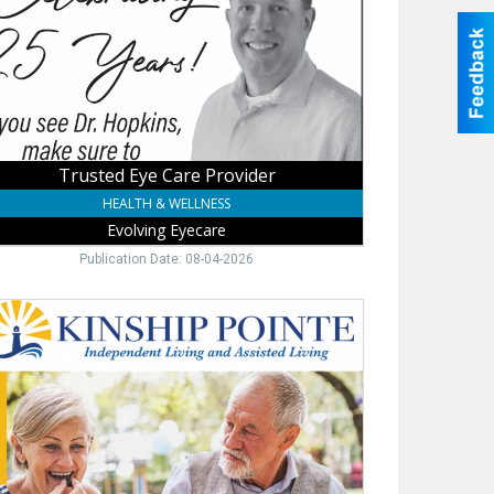
lving
care,
ne,
Trusted Eye Care Provider
HEALTH & WELLNESS
Evolving Eyecare
Publication Date: 08-04-2026
ependent
isted
ng,
ship
te,
ne,