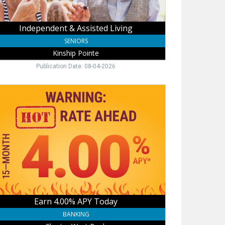
Independent & Assisted Living
SENIORS
Kinship Pointe
Publication Date: 08-04-2026
n
0%
Y
ay,
rter
t
k,
hill,
Earn 4.00% APY Today
BANKING