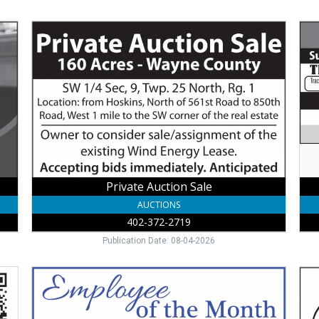
Private
Far
Auction
Equ
Sale
Auc
,
,
402-
Lee
372-
Vall
2719
Inc
Private Auction Sale
AUCTIONS
402-372-2719
Publication Date: 08-04-2026
Employee
Tru
of
Eye
the
Car
Month,
Prov