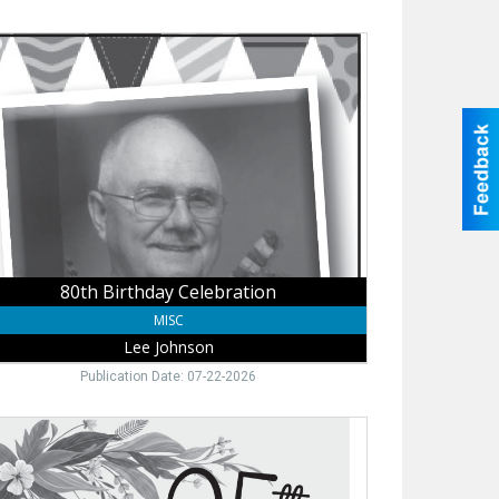
h
thday
bration,
nson
80th Birthday Celebration
MISC
Lee Johnson
Publication Date: 07-22-2026
h
thday
bration,
lene