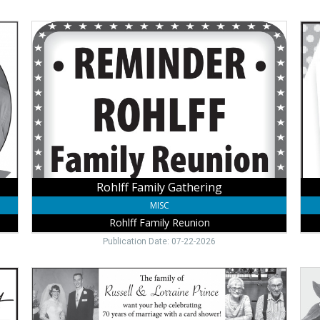
Rohlff
80t
Family
Bir
Gathering,
Cele
Rohlff
Lee
Family
Joh
Reunion,
Winside,
NE
Rohlff Family Gathering
MISC
Rohlff Family Reunion
Publication Date: 07-22-2026
60
95t
Years
Bir
of
Cele
Marriage
Dar