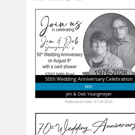
50th
Wedding
Anniversary
Celebration,
Jim
&
Deb
Youngmeyer
50th Wedding Anniversary Celebration
MISC
Jim & Deb Youngmeyer
Publication Date: 07-29-2026
70th
Wedding
Anniversary,
Lorraine