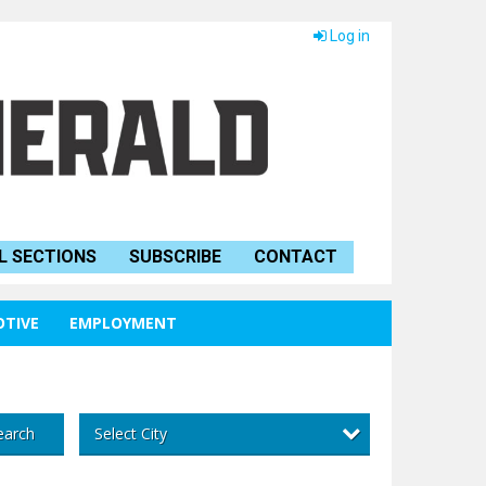
Log in
L SECTIONS
SUBSCRIBE
CONTACT
TIVE
EMPLOYMENT
Select City
earch