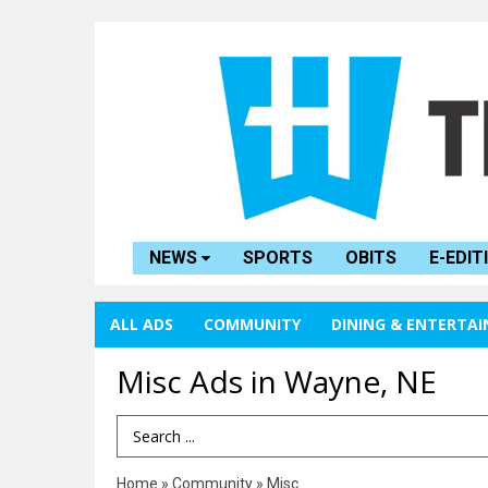
NEWS
SPORTS
OBITS
E-EDIT
ALL ADS
COMMUNITY
DINING & ENTERTA
Misc Ads in Wayne, NE
Search Term
Home
»
Community
»
Misc