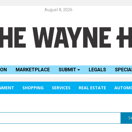
August 8, 2026
ION
MARKETPLACE
SUBMIT
LEGALS
SPECIA
INMENT
SHOPPING
SERVICES
REAL ESTATE
AUTOMO
S