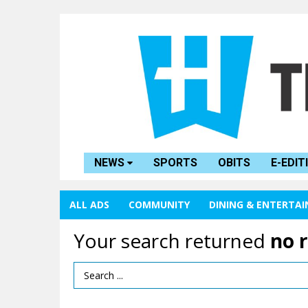
NEWS
SPORTS
OBITS
E-EDIT
ALL ADS
COMMUNITY
DINING & ENTERTA
Your search returned
no 
Search Term