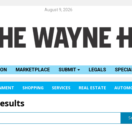
August 9, 2026
ION
MARKETPLACE
SUBMIT
LEGALS
SPECIA
INMENT
SHOPPING
SERVICES
REAL ESTATE
AUTOMO
results
S