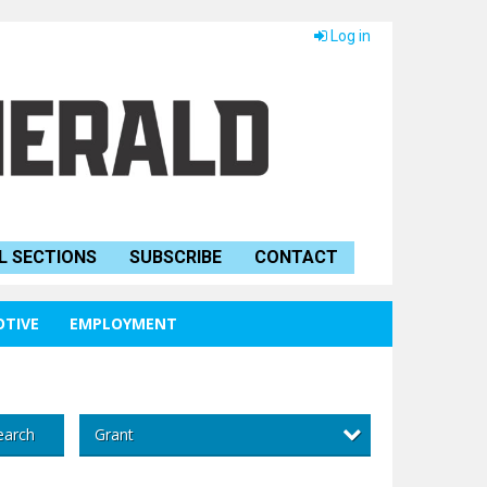
Log in
L SECTIONS
SUBSCRIBE
CONTACT
TIVE
EMPLOYMENT
Grant
earch