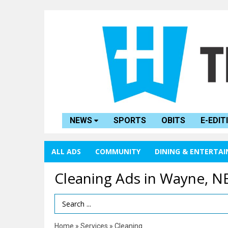
NEWS
SPORTS
OBITS
E-EDIT
ALL ADS
COMMUNITY
DINING & ENTERTA
Cleaning Ads in Wayne, N
Search Term
Home
»
Services
»
Cleaning