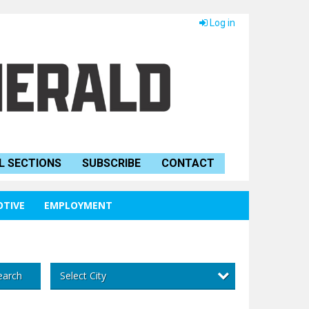
Log in
L SECTIONS
SUBSCRIBE
CONTACT
TIVE
EMPLOYMENT
Select City
earch