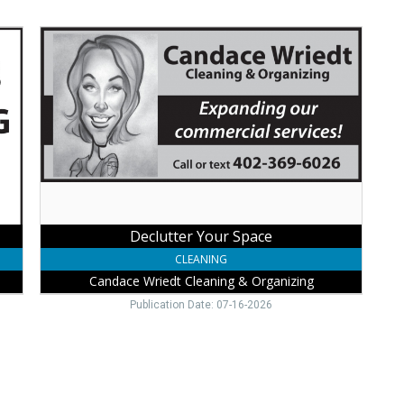
Declutter
Your
Space,
Candace
Wriedt
Cleaning
&
Organizing,
Wayne,
NE
Declutter Your Space
CLEANING
Candace Wriedt Cleaning & Organizing
Publication Date: 07-16-2026