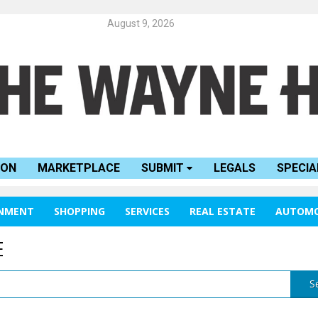
August 9, 2026
ION
MARKETPLACE
SUBMIT
LEGALS
SPECIA
INMENT
SHOPPING
SERVICES
REAL ESTATE
AUTOMO
E
S