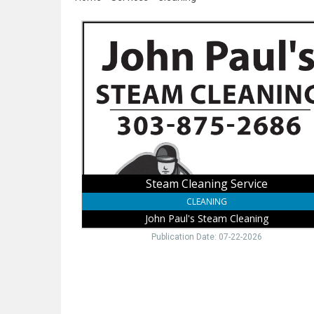
Steam
Cleaning
Service,
John
Paul's
Steam
Cleaning
Steam Cleaning Service
CLEANING
John Paul's Steam Cleaning
Publication Date: 07-22-2026