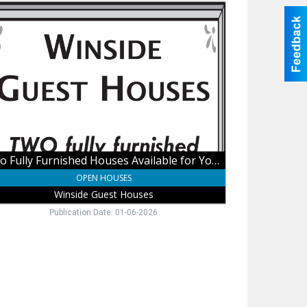
o
y
nished
ses
ilable
r
asions,
side
st
ses
Two Fully Furnished Houses Available for Your Occasions
OPEN HOUSES
Winside Guest Houses
Publication Date: 01-06-2026