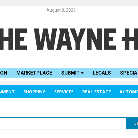
August 8, 2026
ION
MARKETPLACE
SUBMIT
LEGALS
SPECIA
INMENT
SHOPPING
SERVICES
REAL ESTATE
AUTOMO
S