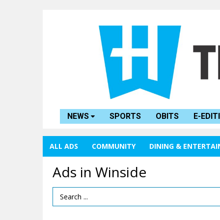
NEWS
SPORTS
OBITS
E-EDIT
ALL ADS
COMMUNITY
DINING & ENTERTA
Ads in Winside
Search Term