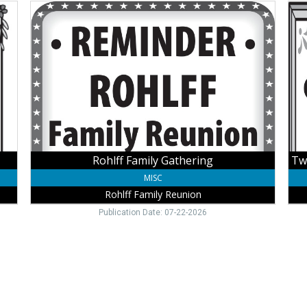
Rohlff
Tw
Family
Full
Gathering,
Fur
Rohlff
Hou
Family
Ava
Reunion,
for
Winside,
You
NE
Occ
Win
Gue
Hou
Rohlff Family Gathering
MISC
Rohlff Family Reunion
Publication Date: 07-22-2026