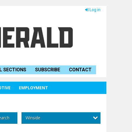
Log in
L SECTIONS
SUBSCRIBE
CONTACT
TIVE
EMPLOYMENT
Winside
earch