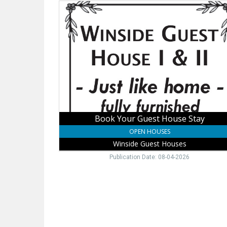
Book
Your
Guest
House
Stay,
Winside
Guest
Houses
Book Your Guest House Stay
OPEN HOUSES
Winside Guest Houses
Publication Date: 08-04-2026