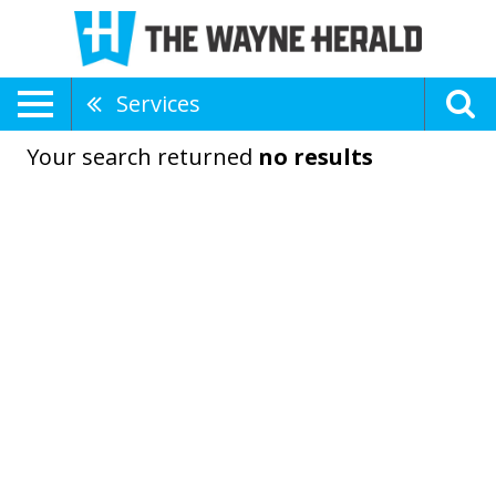
Services
Your search returned
no results