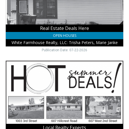
LLC:
Trisha
Peters,
Marie
Janke,
Real Estate Deals Here
Wayne,
OPEN HOUSES
NE
White Farmhouse Realty, LLC: Trisha Peters, Marie Janke
Publication Date: 07-22-2026
Local
Realty
Experts
,
White
Farmhouse
Realty,
LLC:
Trisha
Peters,
Marie
Janke,
Local Realty Experts