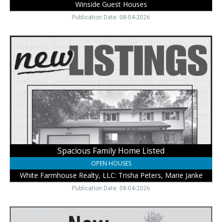
Winside Guest Houses
Publication Date: 08-04-2026
Spacious
Family
Home
Listed,
White
Farmhouse
Realty,
LLC:
Trisha
Peters,
Marie
Janke,
Spacious Family Home Listed
Wayne,
OPEN HOUSES
NE
White Farmhouse Realty, LLC: Trisha Peters, Marie Janke
Publication Date: 08-04-2026
Explore
New