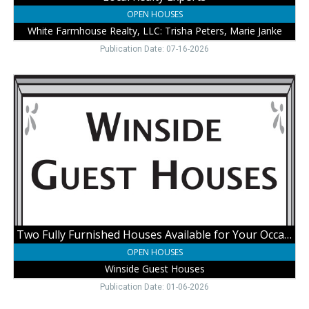
Wayne,
OPEN HOUSES
NE
White Farmhouse Realty, LLC: Trisha Peters, Marie Janke
Publication Date: 07-16-2026
Two
Fully
Furnished
Houses
Available
for
Your
Occasions,
Winside
Guest
Houses
Two Fully Furnished Houses Available for Your Occasions
OPEN HOUSES
Winside Guest Houses
Publication Date: 01-06-2026