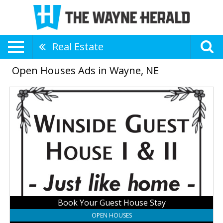
Real Estate
Open Houses Ads in Wayne, NE
Book
Your
Guest
House
Stay,
Winside
Guest
Houses
Book Your Guest House Stay
OPEN HOUSES