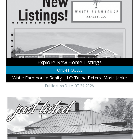
Home
Listings,
White
Farmhouse
Realty,
LLC:
Trisha
Peters,
Marie
Janke,
Explore New Home Listings
Wayne,
OPEN HOUSES
NE
White Farmhouse Realty, LLC: Trisha Peters, Marie Janke
Publication Date: 07-29-2026
Real
Estate
Deals
Here,
White
Farmhouse
Realty,