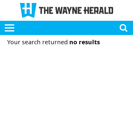
Your search returned
no results