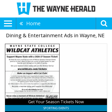
Home
Dining & Entertainment Ads in Wayne, NE
Get
Your
Season
Tickets
Now,
Wayne
State
College
Wildcats
Get Your Season Tickets Now
SPORTING EVENTS