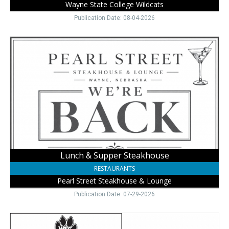
Wayne State College Wildcats
Publication Date: 08-04-2026
Lunch
&
Supper
Steakhouse,
Pearl
Street
Steakhouse
&
Lounge,
Wayne,
NE
Lunch & Supper Steakhouse
RESTAURANTS
Pearl Street Steakhouse & Lounge
Publication Date: 07-29-2026
Join
Cat