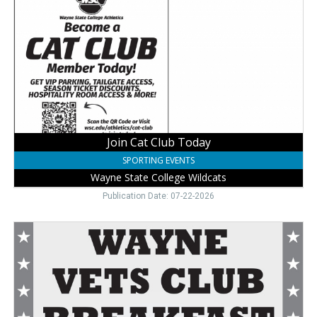
Club
Today,
Wayne
State
College
Wildcats
Join Cat Club Today
SPORTING EVENTS
Wayne State College Wildcats
Publication Date: 07-22-2026
Community
Breakfast
Here,
Wayne
Vets
Club,
Wayne,