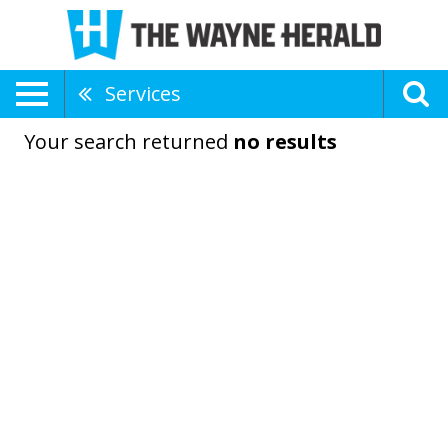
Services
Your search returned
no results