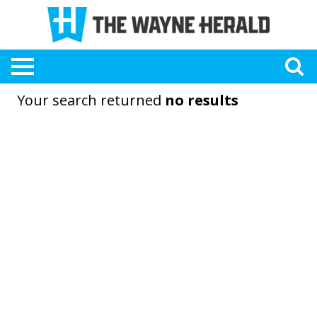
Your search returned
no results