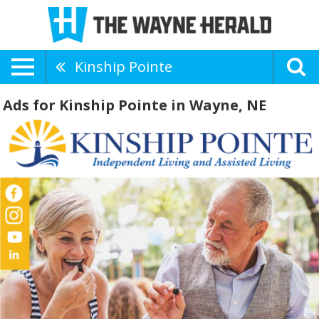
Kinship Pointe
Ads for Kinship Pointe in Wayne, NE