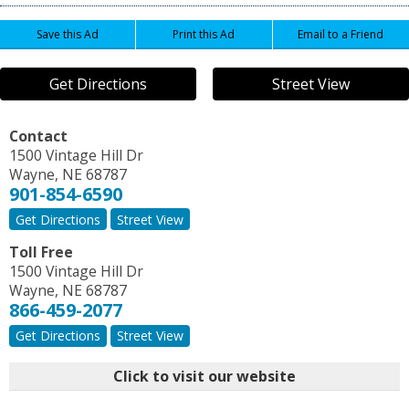
Save this Ad
Print this Ad
Email to a Friend
Get Directions
Street View
Contact
1500 Vintage Hill Dr
Wayne
,
NE
68787
901-854-6590
Get Directions
Street View
Toll Free
1500 Vintage Hill Dr
Wayne
,
NE
68787
866-459-2077
Get Directions
Street View
Click to visit our website