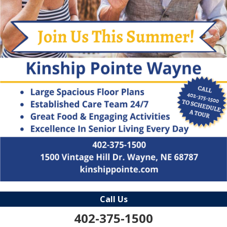
Call Us
402-375-1500