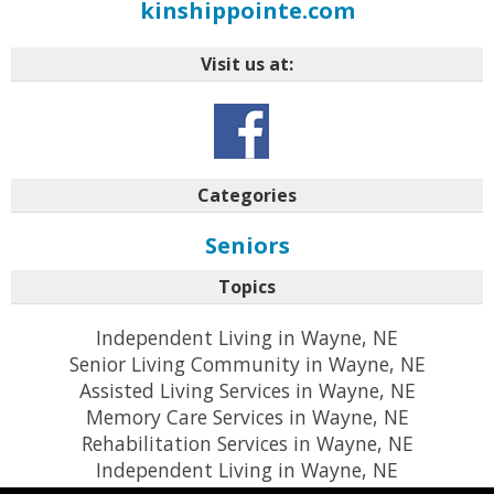
kinshippointe.com
Visit us at:
Categories
Seniors
Topics
Independent Living in Wayne, NE
Senior Living Community in Wayne, NE
Assisted Living Services in Wayne, NE
Memory Care Services in Wayne, NE
Rehabilitation Services in Wayne, NE
Independent Living in Wayne, NE