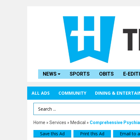
NEWS
SPORTS
OBITS
E-EDIT
ALL ADS
COMMUNITY
DINING & ENTERTA
Search Term
Home
»
Services
»
Medical
»
Comprehensive Psychiat
Save this Ad
Print this Ad
Email to a