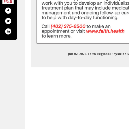
Jun 02, 2026. Faith Regional Physicia