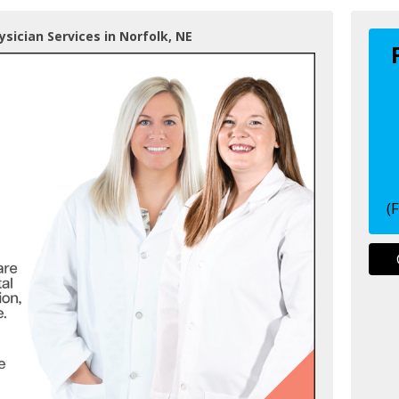
ysician Services in Norfolk, NE
(