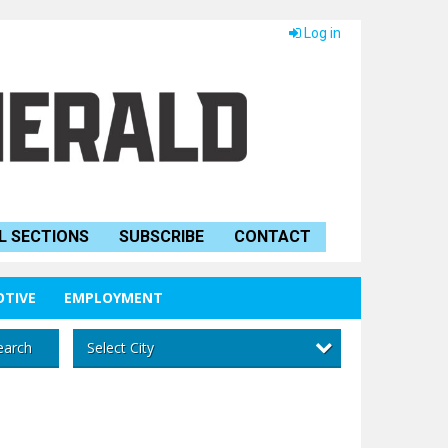
Log in
L SECTIONS
SUBSCRIBE
CONTACT
TIVE
EMPLOYMENT
Select City
earch