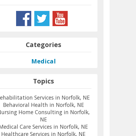
Categories
Medical
Topics
ehabilitation Services in Norfolk, NE
Behavioral Health in Norfolk, NE
ursing Home Consulting in Norfolk,
NE
Medical Care Services in Norfolk, NE
Healthcare Services in Norfolk, NE