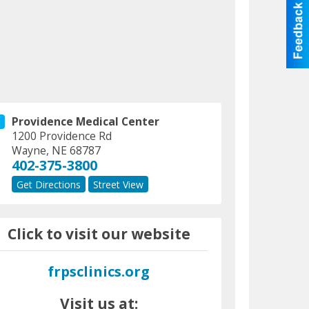
Providence Medical Center
1200 Providence Rd
Wayne
,
NE
68787
402-375-3800
Get Directions
Street View
Click to visit our website
frpsclinics.org
Visit us at: