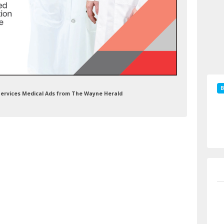
B
n Services Medical Ads from The Wayne Herald