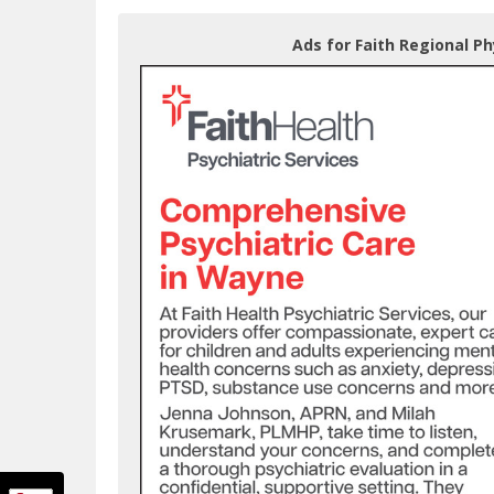
Ads for Faith Regional Ph