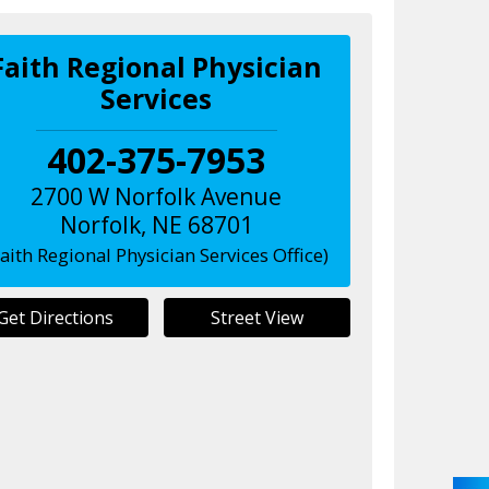
Faith Regional Physician
Services
402-375-7953
2700 W Norfolk Avenue
Norfolk
,
NE
68701
Faith Regional Physician Services Office)
Get Directions
Street View