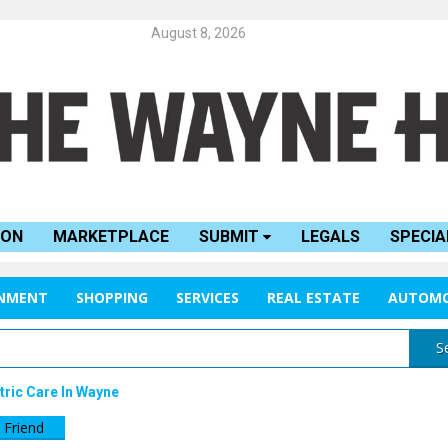
August 8, 2026
ION
MARKETPLACE
SUBMIT
LEGALS
SPECIA
INMENT
SHOPPING
SERVICES
REAL ESTATE
AUTOMO
S
ric Care In Wayne
 Friend