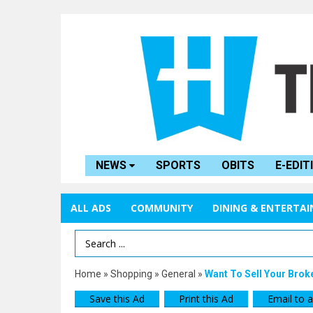
NEWS
SPORTS
OBITS
E-EDIT
ALL ADS
COMMUNITY
DINING & ENTERTA
Search Term
Home
»
Shopping
»
General
»
Want To Sell Your Brok
Save this Ad
Print this Ad
Email to a