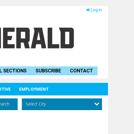
Log in
L SECTIONS
SUBSCRIBE
CONTACT
TIVE
EMPLOYMENT
Select City
earch