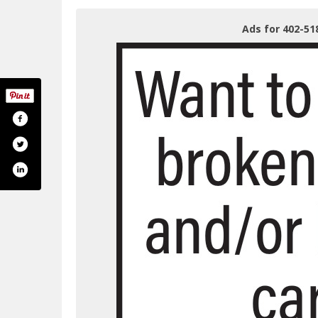
Ads for 402-51