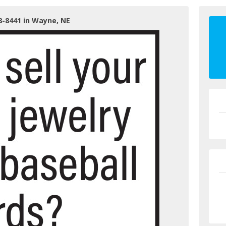
8-8441 in Wayne, NE