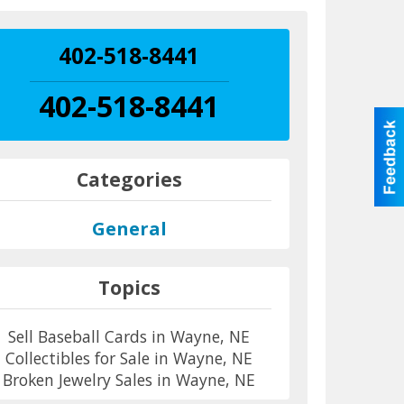
402-518-8441
402-518-8441
Categories
General
Topics
Sell Baseball Cards in Wayne, NE
Collectibles for Sale in Wayne, NE
Broken Jewelry Sales in Wayne, NE