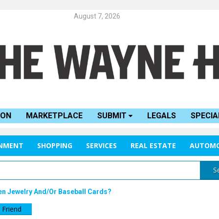
August 7, 2026
ION
MARKETPLACE
SUBMIT
LEGALS
SPECIA
INMENT
SHOPPING
SERVICES
REAL ESTATE
AUTOMO
S
en Jewelry And/or Baseball Cards?
 Friend