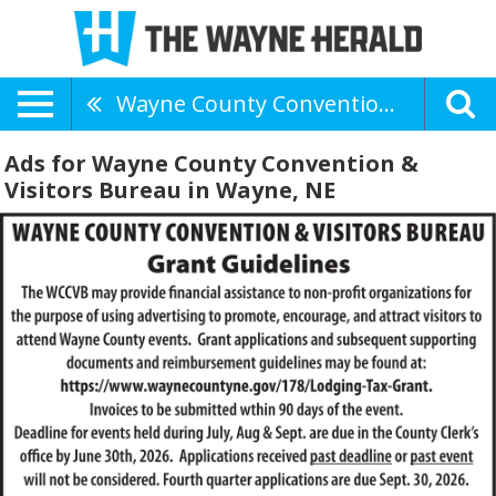
Wayne County Convention & Visitors Bureau
Ads for Wayne County Convention &
Visitors Bureau in Wayne, NE