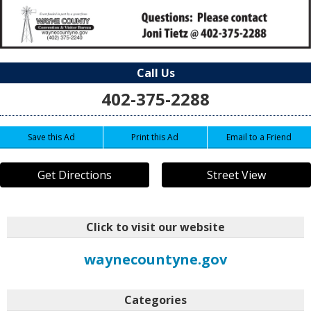
Call Us
402-375-2288
Save this Ad
Print this Ad
Email to a Friend
Get Directions
Street View
Click to visit our website
waynecountyne.gov
Categories