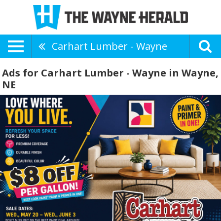
Carhart Lumber - Wayne
Ads for Carhart Lumber - Wayne in Wayne,
NE