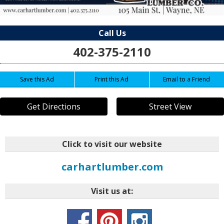
Call Us
402-375-2110
Save this Ad
Print this Ad
Email to a Friend
Get Directions
Street View
Click to visit our website
carhartlumber.com
Visit us at: