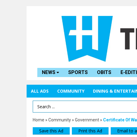
NEWS
SPORTS
OBITS
E-EDIT
ALL ADS
COMMUNITY
DINING & ENTERTA
Search Term
Home
»
Community
»
Government
»
Certificate Of 
Save this Ad
Print this Ad
Email to a