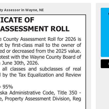
ty Assessor in Wayne, NE