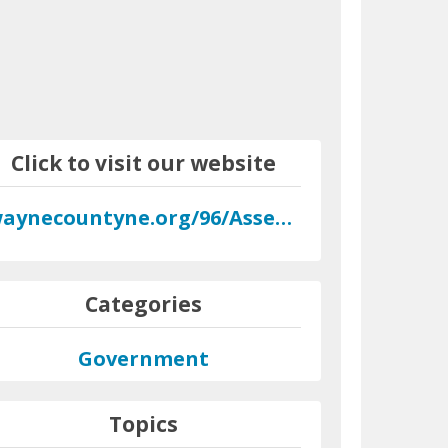
Click to visit our website
waynecountyne.org/96/Assessor
Categories
Government
Topics