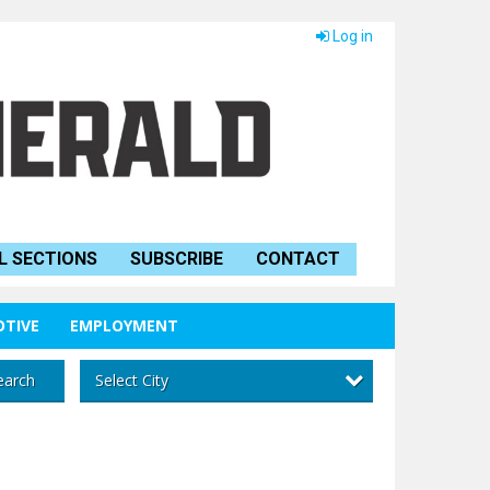
Log in
L SECTIONS
SUBSCRIBE
CONTACT
TIVE
EMPLOYMENT
Select City
earch