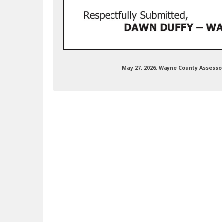
May 27, 2026. Wayne County Assess