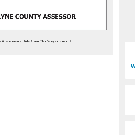
or Government Ads from The Wayne Herald