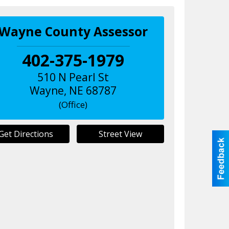
Wayne County Assessor
402-375-1979
510 N Pearl St
Wayne
,
NE
68787
(Office)
Get Directions
Street View