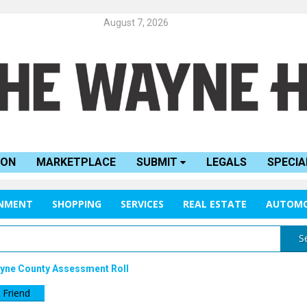
August 7, 2026
ION
MARKETPLACE
SUBMIT
LEGALS
SPECIA
INMENT
SHOPPING
SERVICES
REAL ESTATE
AUTOMO
S
Wayne County Assessment Roll
 Friend