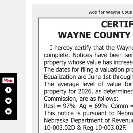
Ads for Wayne Coun