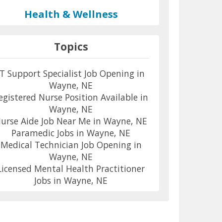
Health & Wellness
Topics
IT Support Specialist Job Opening in
Wayne, NE
egistered Nurse Position Available in
Wayne, NE
urse Aide Job Near Me in Wayne, NE
Paramedic Jobs in Wayne, NE
Medical Technician Job Opening in
Wayne, NE
Licensed Mental Health Practitioner
Jobs in Wayne, NE