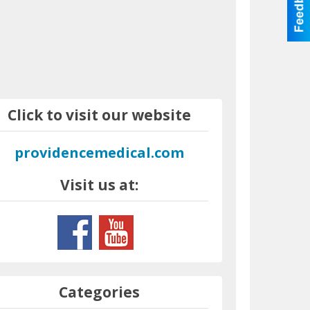
Click to visit our website
providencemedical.com
Visit us at:
Categories