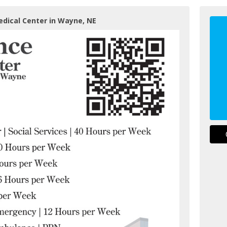
edical Center in Wayne, NE