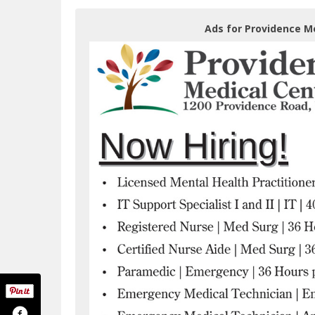
Ads for Providence M