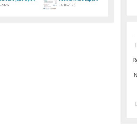
6-2026
07-16-2026
R
N