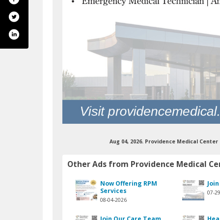
Aug 04, 2026. Providence Medical Cente
annel/ucxmotw2xmxfzxepv3wd2_wa
.com/pmcwayne/
Other Ads from Providence Medical Ce
Now Offering RPM
Joi
Services
07-2
08-04-2026
Join Our Care Team
Hea