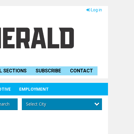
Log in
L SECTIONS
SUBSCRIBE
CONTACT
TIVE
EMPLOYMENT
Select City
earch