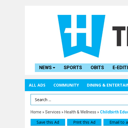
NEWS
SPORTS
OBITS
E-EDIT
ALL ADS
COMMUNITY
DINING & ENTERTA
Search Term
Home
»
Services
»
Health & Wellness
»
Childbirth Edu
Save this Ad
Print this Ad
Email to a