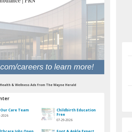
r Health & Wellness Ads from The Wayne Herald
nter
n Our Care Team
Childbirth Education
Free
9-2026
07-29-2026
lthcare Jobs Open
Foot & Ankle Expert