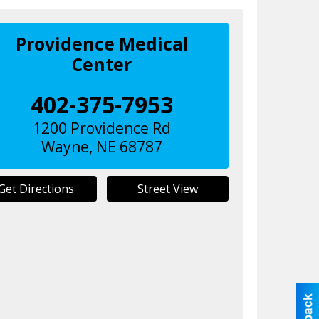
Providence Medical
Center
402-375-7953
1200 Providence Rd
Wayne
,
NE
68787
Get Directions
Street View