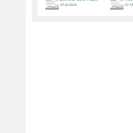
07-22-2026
07-1