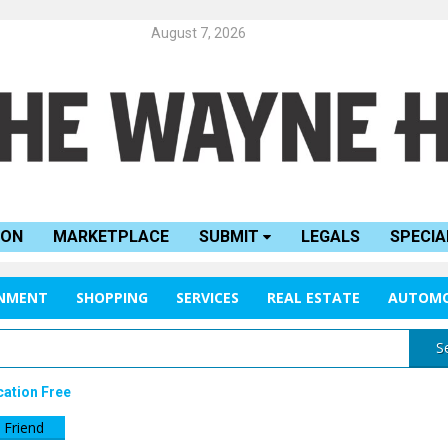
August 7, 2026
ION
MARKETPLACE
SUBMIT
LEGALS
SPECIA
INMENT
SHOPPING
SERVICES
REAL ESTATE
AUTOMO
S
cation Free
 Friend