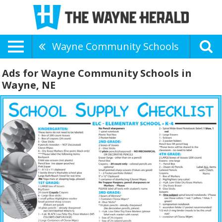
Wayne Community Schools
Ads for Wayne Community Schools in
Wayne, NE