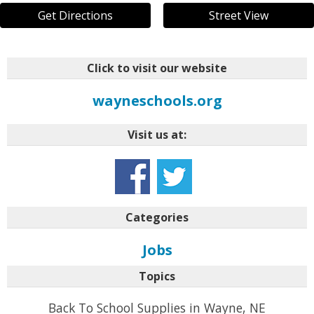
Get Directions
Street View
Click to visit our website
wayneschools.org
Visit us at:
Categories
Jobs
Topics
Back To School Supplies in Wayne, NE