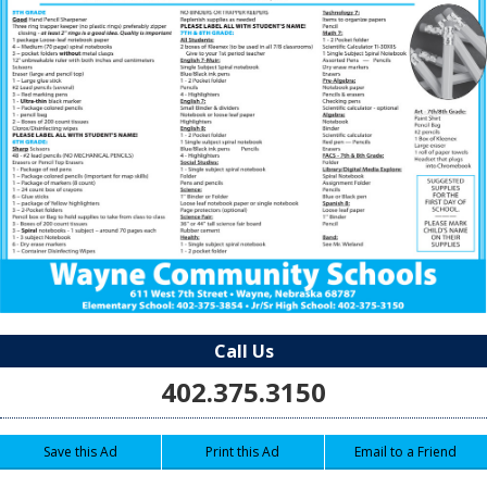
Call Us
402.375.3150
Save this Ad
Print this Ad
Email to a Friend