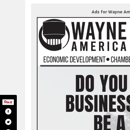
Ads for Wayne Ame