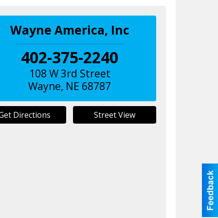
Wayne America, Inc
402-375-2240
108 W 3rd Street
Wayne
,
NE
68787
Get Directions
Street View