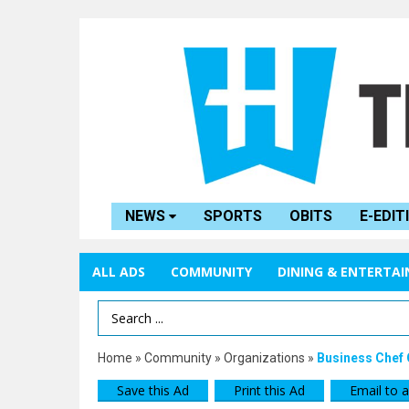
NEWS
SPORTS
OBITS
E-EDIT
ALL ADS
COMMUNITY
DINING & ENTERTA
Search Term
Home
»
Community
»
Organizations
»
Business Chef 
Save this Ad
Print this Ad
Email to a