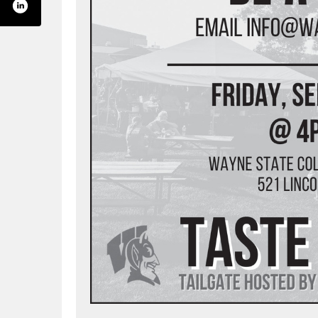
yneamerica/
annel/uctqxpm7_b5ps_u24zff5gia
com/wayneamerica
edin.com/company/wayneamerica