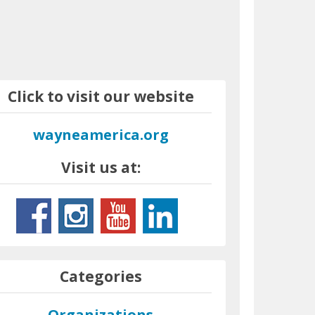
Click to visit our website
wayneamerica.org
Visit us at:
Categories
Organizations