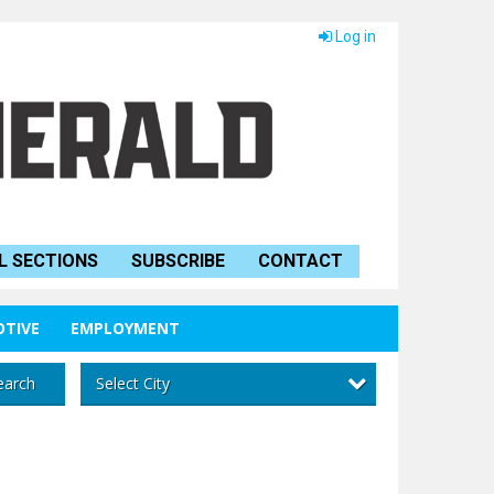
Log in
L SECTIONS
SUBSCRIBE
CONTACT
TIVE
EMPLOYMENT
Select City
earch