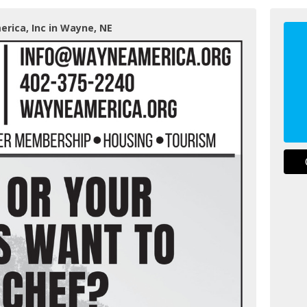
rica, Inc in Wayne, NE