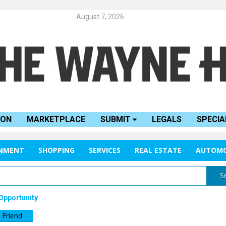
August 7, 2026
ION
MARKETPLACE
SUBMIT
LEGALS
SPECIA
INMENT
SHOPPING
SERVICES
REAL ESTATE
AUTOMO
S
Opportunity
 Friend