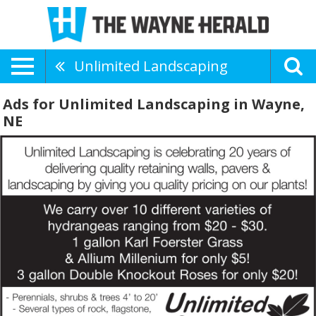
Unlimited Landscaping
Ads for Unlimited Landscaping in Wayne,
NE