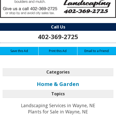
Call Us
402-369-2725
Save this Ad
Print this Ad
Email to a Friend
Categories
Home & Garden
Topics
Landscaping Services in Wayne, NE
Plants for Sale in Wayne, NE