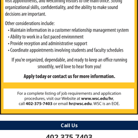
Call Us
402.375.7403