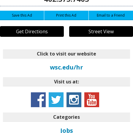
Save this Ad
Print this Ad
Email to a Friend
Get Directions
Street View
Click to visit our website
wsc.edu/hr
Visit us at:
Categories
Jobs