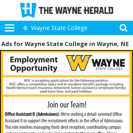
Wayne State College
Ads for Wayne State College in Wayne, NE