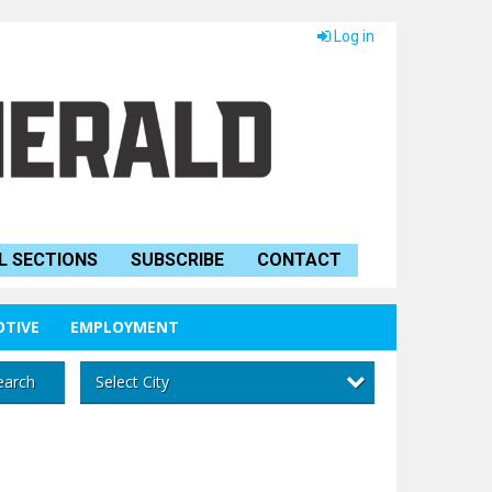
Log in
L SECTIONS
SUBSCRIBE
CONTACT
TIVE
EMPLOYMENT
Select City
earch