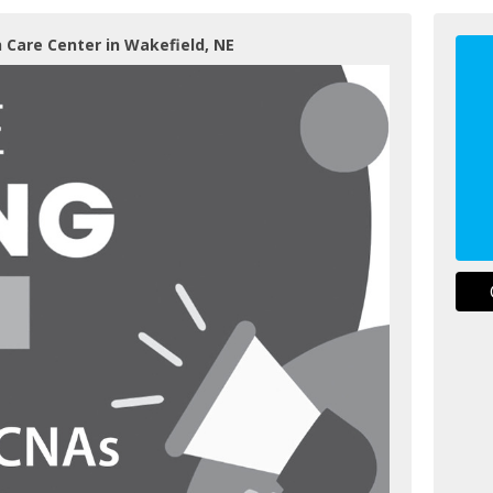
 Care Center in Wakefield, NE