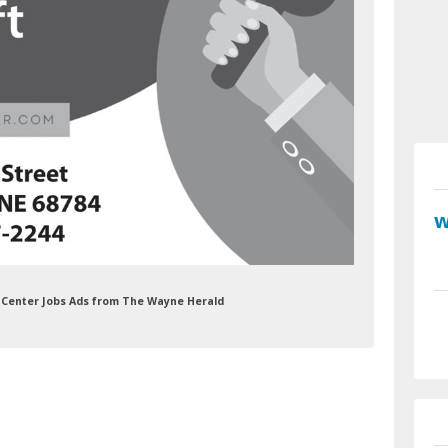
re Center Jobs Ads from The Wayne Herald