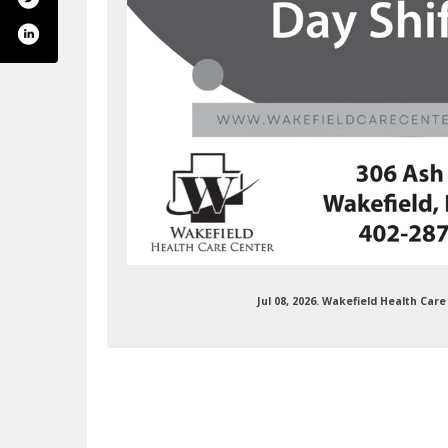
Jul 08, 2026. Wakefield Health Ca
health-care-center-208601276224894/