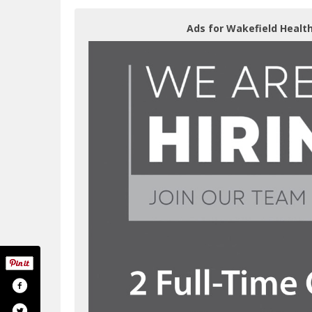
Ads for Wakefield Health