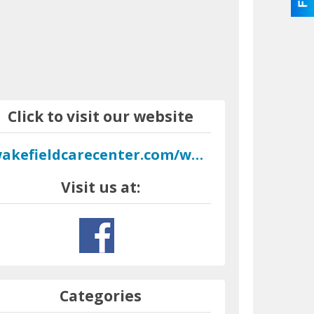
Click to visit our website
wakefieldcarecenter.com/wordpress
Visit us at:
Categories