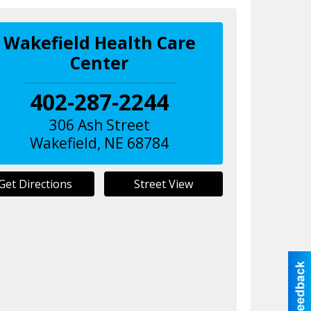
Wakefield Health Care
Center
402-287-2244
306 Ash Street
Wakefield
,
NE
68784
Get Directions
Street View