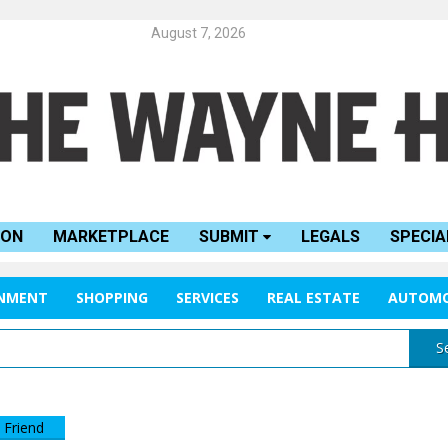
August 7, 2026
ION
MARKETPLACE
SUBMIT
LEGALS
SPECIA
INMENT
SHOPPING
SERVICES
REAL ESTATE
AUTOMO
S
 Friend