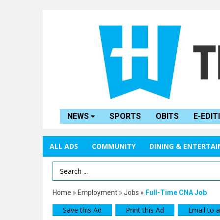
NEWS
SPORTS
OBITS
E-EDIT
ALL ADS
COMMUNITY
DINING & ENTERTA
Search Term
Home
»
Employment
»
Jobs
»
Full-Time CNA Job
Save this Ad
Print this Ad
Email to a