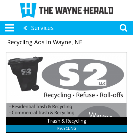
Services
Recycling Ads in Wayne, NE
Trash
&
Recycling,
S2
Roll-
Offs
LLC,
Fremont,
NE
Trash & Recycling
RECYCLING