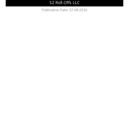
S2 Roll-Offs LLC
Publication Date: 07-08-2026