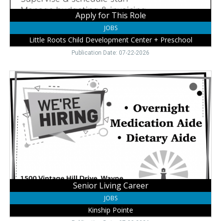
Preschool,
Wayne,
Apply for This Role
NE
JOBS
Little Roots Child Development Center + Preschool
Publication Date: 07-22-2026
Senior
Living
Career,
Kinship
Pointe,
Wayne,
NE
Senior Living Career
JOBS
Kinship Pointe