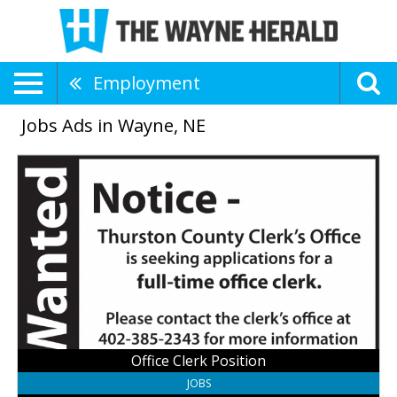
Employment
Jobs Ads in Wayne, NE
Office
Clerk
Position,
Thurston
County
Clerk
Office
Office Clerk Position
JOBS