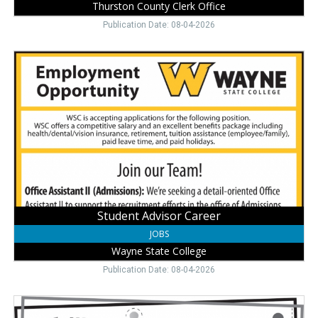
Thurston County Clerk Office
Publication Date: 08-04-2026
Student
Advisor
Career,
Wayne
State
College,
Wayne,
NE
Student Advisor Career
JOBS
Wayne State College
Publication Date: 08-04-2026
Dietary
Aide