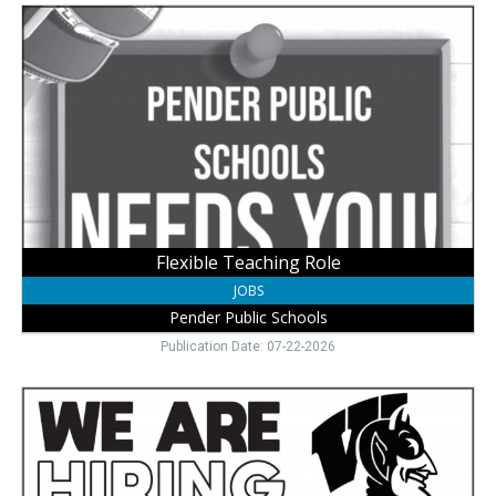
Flexible
Teaching
Role,
Pender
Public
Schools,
Pender,
NE
Flexible Teaching Role
JOBS
Pender Public Schools
Publication Date: 07-22-2026
Apply
School
Jobs,
Wayne
Community