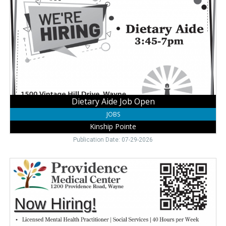
Job
Open,
Kinship
Pointe,
Wayne,
NE
Dietary Aide Job Open
JOBS
Kinship Pointe
Publication Date: 07-29-2026
Join
Our
Care
Team,
Providence
Medical
Center,