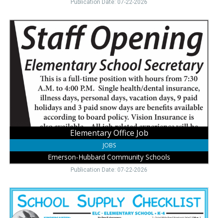
Publication Date: 07-22-2026
Elementary
Office
Job,
Emerson-
Hubbard
Community
Schools,
Emerson,
NE
Elementary Office Job
JOBS
Emerson-Hubbard Community Schools
Publication Date: 07-22-2026
Back
to
School