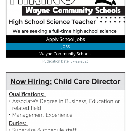
Schools,
Wayne,
NE
Apply School Jobs
JOBS
Wayne Community Schools
Publication Date: 07-22-2026
Apply
for
This
Role,
Little
Roots
Child
Development
Center
+