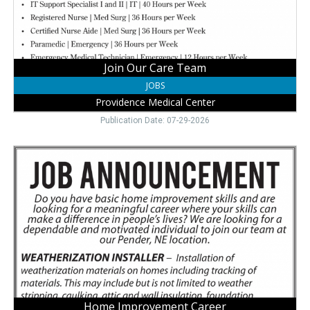
Wayne,
NE
Join Our Care Team
JOBS
Providence Medical Center
Publication Date: 07-29-2026
Home
Improvement
Career,
Northeast
Nebraska
Community
Action
Partnership,
Pender,
NE
Home Improvement Career