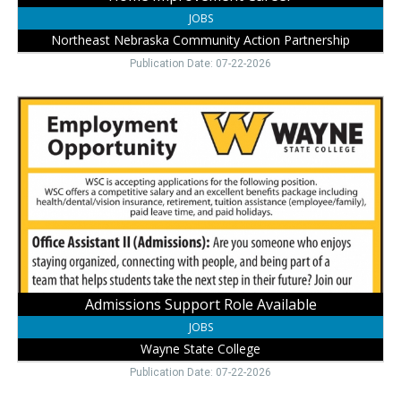
JOBS
Northeast Nebraska Community Action Partnership
Publication Date: 07-22-2026
Admissions
Support
Role
Available,
Wayne
State
College,
Wayne,
NE
Admissions Support Role Available
JOBS
Wayne State College
Publication Date: 07-22-2026