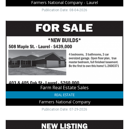
Farmers National Company - Laurel
Publication Date: 08-04-2026
Farm
Real
Estate
Sales,
Farmers
National
Company,
Laurel,
NE
Farm Real Estate Sales
REAL ESTATE
Farmers National Company
Publication Date: 07-29-2026
Your
Next