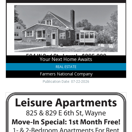
Home
Awaits,
Farmers
National
Company,
Laurel,
NE
Your Next Home Awaits
REAL ESTATE
Farmers National Company
Publication Date: 07-22-2026
Affordable
Apartments,
Leisure
Apartments