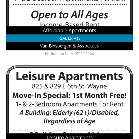
Affordable Apartments
REAL ESTATE
Van Binsbergen & Associates
Publication Date: 07-22-2026
Leisure
Apartments,
Van
Binsbergen
&
Associates,
Wayne,
NE
Leisure Apartments