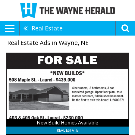
Real Estate
Real Estate Ads in Wayne, NE
New
Build
Homes
Available,
Farmers
National
Company
-
Laurel,
Laurel,
NE
New Build Homes Available
REAL ESTATE