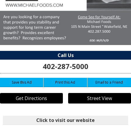
Call Us
402-287-5000
Save this Ad
Print this Ad
Email to a Friend
Get Directions
Street View
Click to visit our website