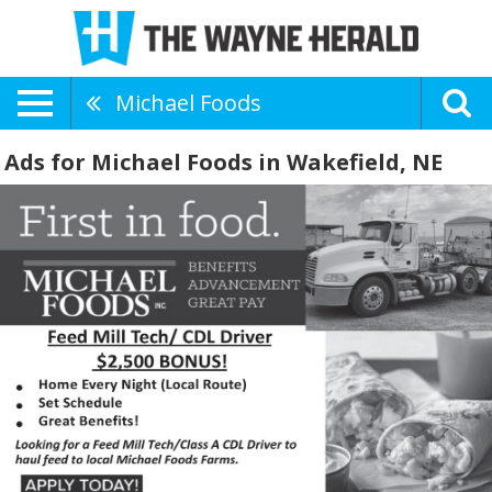
Michael Foods
Ads for Michael Foods in Wakefield, NE