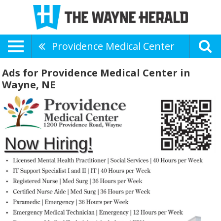
Providence Medical Center
Ads for Providence Medical Center in
Wayne, NE