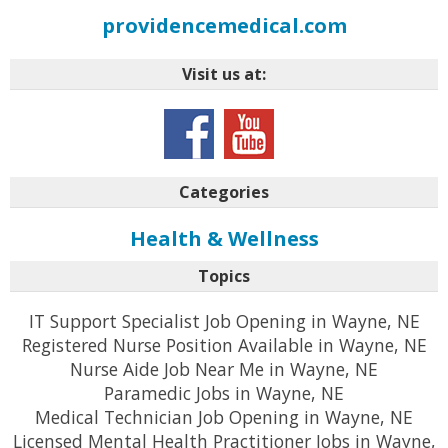
providencemedical.com
Visit us at:
Categories
Health & Wellness
Topics
IT Support Specialist Job Opening in Wayne, NE
Registered Nurse Position Available in Wayne, NE
Nurse Aide Job Near Me in Wayne, NE
Paramedic Jobs in Wayne, NE
Medical Technician Job Opening in Wayne, NE
Licensed Mental Health Practitioner Jobs in Wayne,