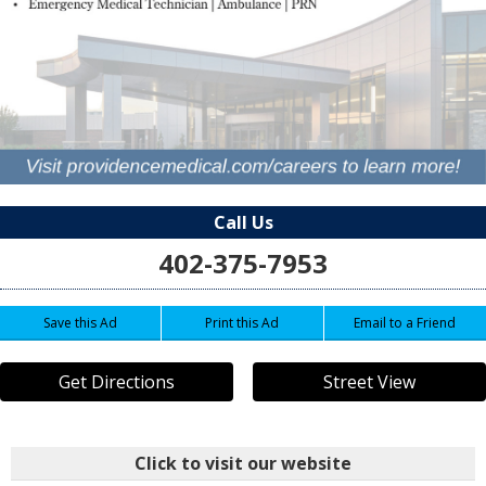
Call Us
402-375-7953
Save this Ad
Print this Ad
Email to a Friend
Get Directions
Street View
Click to visit our website