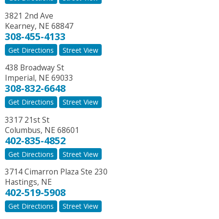
3821 2nd Ave
Kearney
,
NE
68847
308-455-4133
Get Directions
Street View
438 Broadway St
Imperial
,
NE
69033
308-832-6648
Get Directions
Street View
3317 21st St
Columbus
,
NE
68601
402-835-4852
Get Directions
Street View
3714 Cimarron Plaza Ste 230
Hastings
,
NE
402-519-5908
Get Directions
Street View