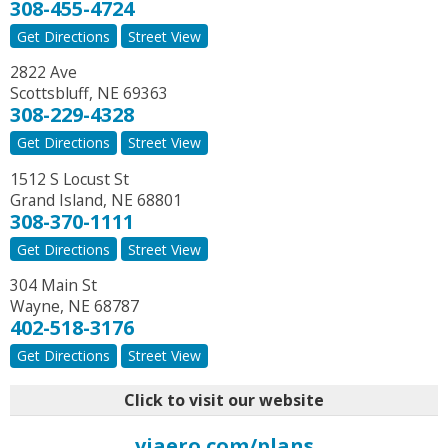
308-455-4724
Get Directions
Street View
2822 Ave
Scottsbluff
,
NE
69363
308-229-4328
Get Directions
Street View
1512 S Locust St
Grand Island
,
NE
68801
308-370-1111
Get Directions
Street View
304 Main St
Wayne
,
NE
68787
402-518-3176
Get Directions
Street View
Click to visit our website
viaero.com/plans