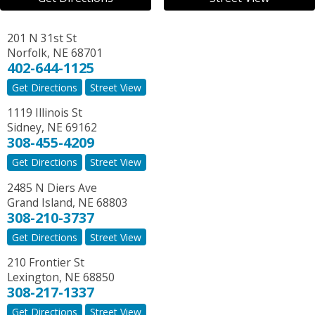
201 N 31st St
Norfolk
,
NE
68701
402-644-1125
Get Directions
Street View
1119 Illinois St
Sidney
,
NE
69162
308-455-4209
Get Directions
Street View
2485 N Diers Ave
Grand Island
,
NE
68803
308-210-3737
Get Directions
Street View
210 Frontier St
Lexington
,
NE
68850
308-217-1337
Get Directions
Street View