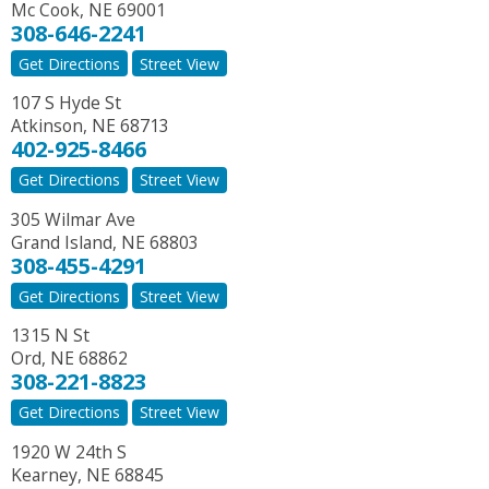
Mc Cook
,
NE
69001
308-646-2241
Get Directions
Street View
107 S Hyde St
Atkinson
,
NE
68713
402-925-8466
Get Directions
Street View
305 Wilmar Ave
Grand Island
,
NE
68803
308-455-4291
Get Directions
Street View
1315 N St
Ord
,
NE
68862
308-221-8823
Get Directions
Street View
1920 W 24th S
Kearney
,
NE
68845