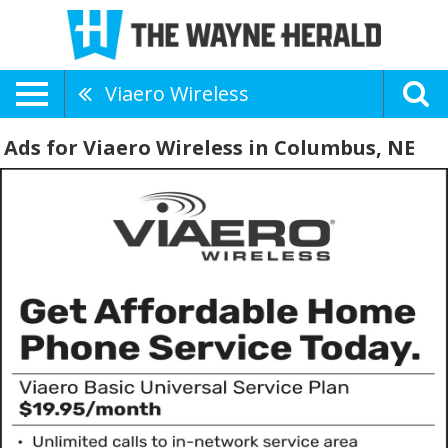
Viaero Wireless
Ads for Viaero Wireless in Columbus, NE