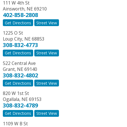
111 W 4th St
Ainsworth
,
NE
69210
402-858-2808
Get Directions
Street View
1225 O St
Loup City
,
NE
68853
308-832-4773
Get Directions
Street View
522 Central Ave
Grant
,
NE
69140
308-832-4802
Get Directions
Street View
820 W 1st St
Ogallala
,
NE
69153
308-832-4789
Get Directions
Street View
1109 W B St