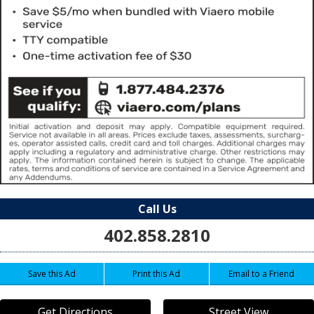
Call Us
402.858.2810
Save this Ad
Print this Ad
Email to a Friend
Get Directions
Street View