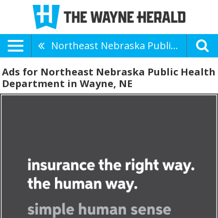
Northeast Nebraska Public Health Department
Ads for Northeast Nebraska Public Health
Department in Wayne, NE