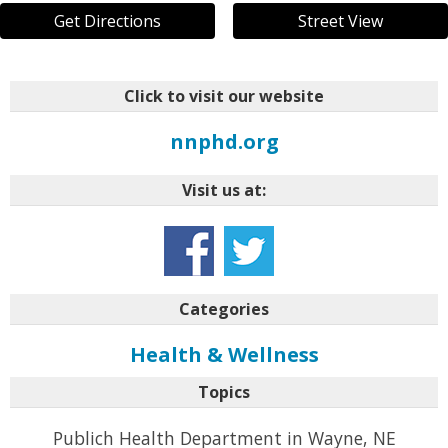
Get Directions
Street View
Click to visit our website
nnphd.org
Visit us at:
Categories
Health & Wellness
Topics
Publich Health Department in Wayne, NE