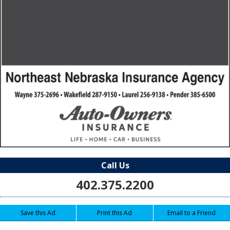
Call Us
402.375.2200
Save this Ad
Print this Ad
Email to a Friend