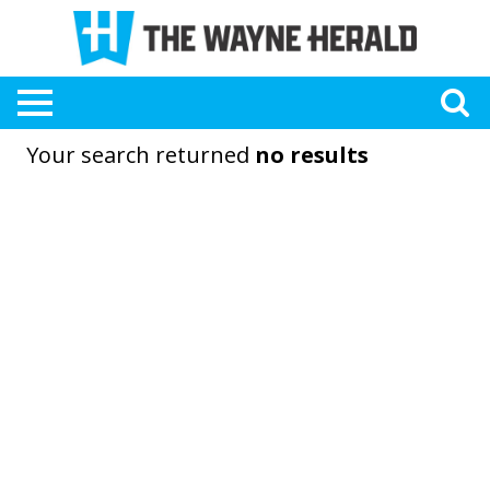
Your search returned
no results