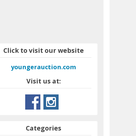
Click to visit our website
youngerauction.com
Visit us at:
Categories