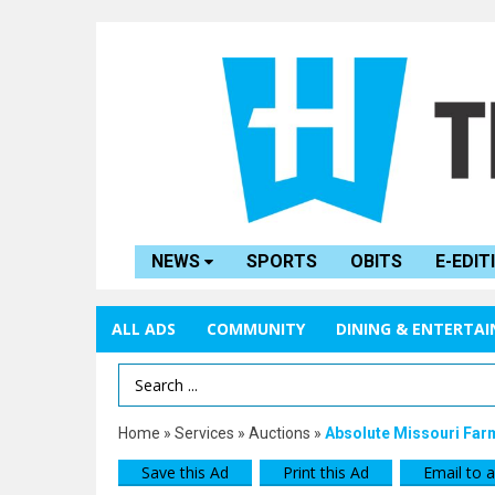
NEWS
SPORTS
OBITS
E-EDIT
ALL ADS
COMMUNITY
DINING & ENTERTA
Search Term
Home
»
Services
»
Auctions
»
Absolute Missouri Far
Save this Ad
Print this Ad
Email to a