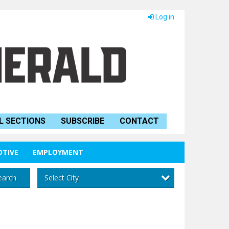
Log in
L SECTIONS
SUBSCRIBE
CONTACT
TIVE
EMPLOYMENT
Select City
earch