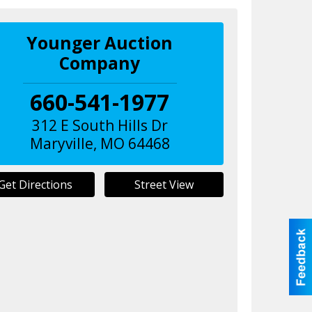
Younger Auction
Company
660-541-1977
312 E South Hills Dr
Maryville
,
MO
64468
Get Directions
Street View