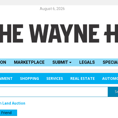
August 6, 2026
ION
MARKETPLACE
SUBMIT
LEGALS
SPECIA
INMENT
SHOPPING
SERVICES
REAL ESTATE
AUTOMO
S
m Land Auction
 Friend