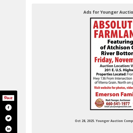
Ads for Younger Aucti
Oct 28, 2025. Younger Auction Com