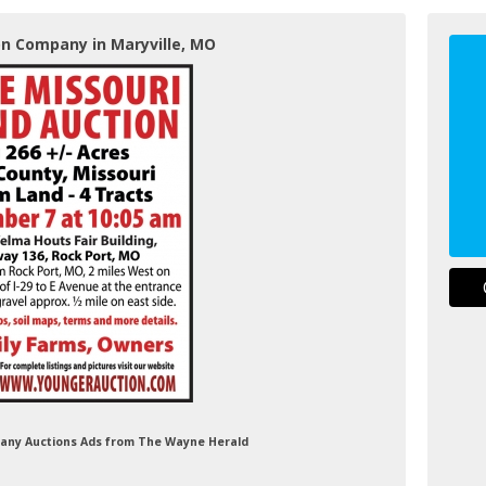
on Company in Maryville, MO
pany Auctions Ads from The Wayne Herald