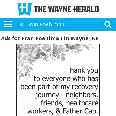
Fran Poehlman
Ads for Fran Poehlman in Wayne, NE