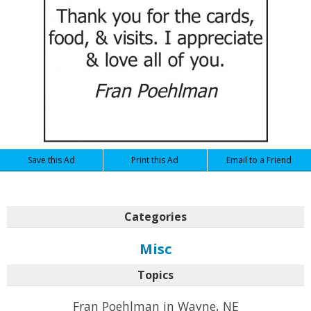
Save this Ad
Print this Ad
Email to a Friend
Categories
Misc
Topics
Fran Poehlman in Wayne, NE