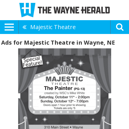
Majestic Theatre
Ads for Majestic Theatre in Wayne, NE