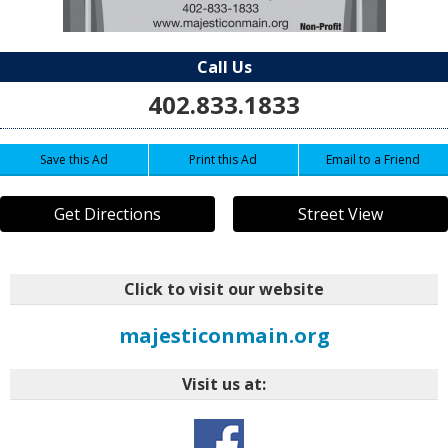
Call Us
402.833.1833
Save this Ad
Print this Ad
Email to a Friend
Get Directions
Street View
Click to visit our website
majesticonmain.org
Visit us at: