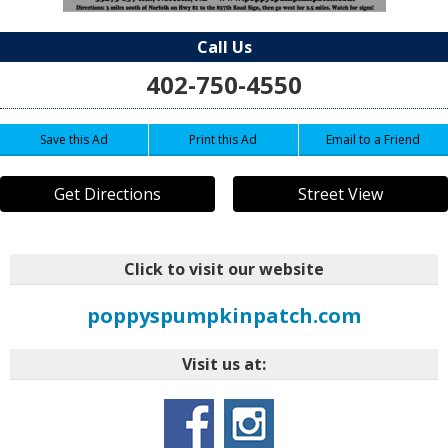
Call Us
402-750-4550
Save this Ad
Print this Ad
Email to a Friend
Get Directions
Street View
Click to visit our website
poppyspumpkinpatch.com
Visit us at: