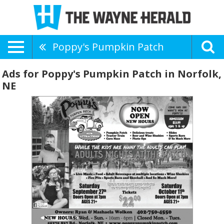
Poppy's Pumpkin Patch
Ads for Poppy's Pumpkin Patch in Norfolk,
NE