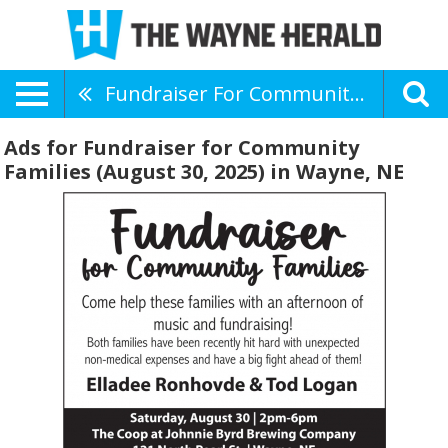
Fundraiser For Community Families (August 30, 2025)
Ads for Fundraiser for Community
Families (August 30, 2025) in Wayne, NE