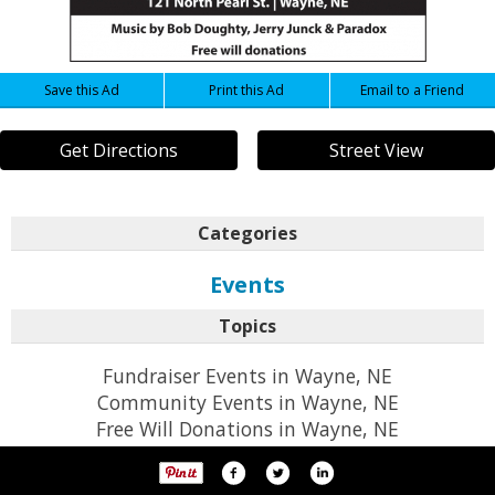
Save this Ad
Print this Ad
Email to a Friend
Get Directions
Street View
Categories
Events
Topics
Fundraiser Events in Wayne, NE
Community Events in Wayne, NE
Free Will Donations in Wayne, NE