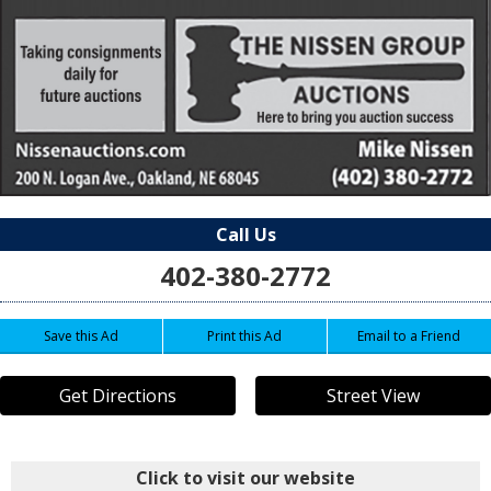
Call Us
402-380-2772
Save this Ad
Print this Ad
Email to a Friend
Get Directions
Street View
Click to visit our website