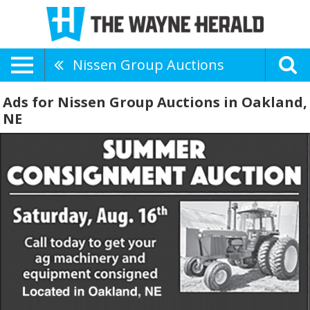
Nissen Group Auctions
Ads for Nissen Group Auctions in Oakland,
NE