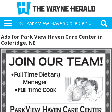
Park View Haven Care Center
Ads for Park View Haven Care Center in
Coleridge, NE