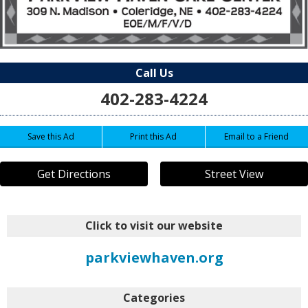
Call Us
402-283-4224
Save this Ad
Print this Ad
Email to a Friend
Get Directions
Street View
Click to visit our website
parkviewhaven.org
Categories