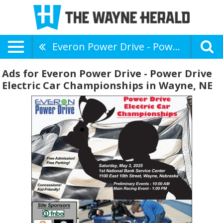
Everon Power Drive - Power Drive Electric Car Championships
Ads for Everon Power Drive - Power Drive
Electric Car Championships in Wayne, NE