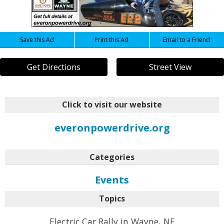
Save this Ad
Print this Ad
Email to a Friend
Get Directions
Street View
Click to visit our website
everonpowerdrive.org
Categories
Events
Topics
Electric Car Rally in Wayne, NE