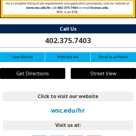
Call Us
402.375.7403
Save this Ad
Print this Ad
Email to a Friend
Get Directions
Street View
Click to visit our website
wsc.edu/hr
Visit us at: