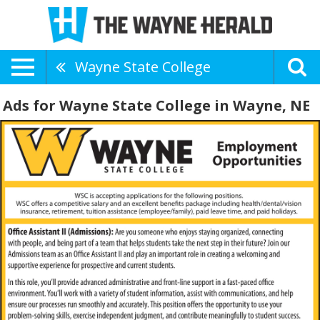
Wayne State College
Ads for Wayne State College in Wayne, NE