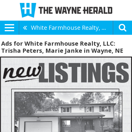
White Farmhouse Realty, LLC: Trisha Peters, Marie Janke
Ads for White Farmhouse Realty, LLC:
Trisha Peters, Marie Janke in Wayne, NE