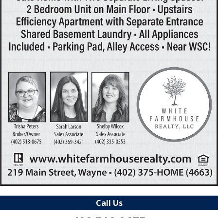
Call Us