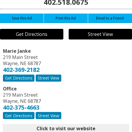
402.518.0675
Save this Ad
Print this Ad
Email to a Friend
Get Directions
Street View
Marie Janke
219 Main Street
Wayne
,
NE
68787
402-369-2182
Get Directions
Street View
Office
219 Main Street
Wayne
,
NE
68787
402-375-4663
Get Directions
Street View
Click to visit our website