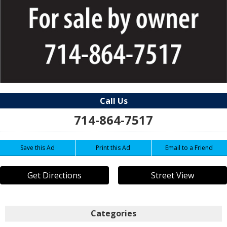
Call Us
714-864-7517
Save this Ad
Print this Ad
Email to a Friend
Get Directions
Street View
Categories