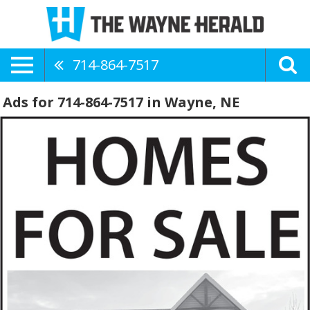
714-864-7517
Ads for 714-864-7517 in Wayne, NE