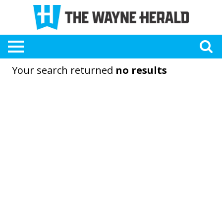
Your search returned
no results