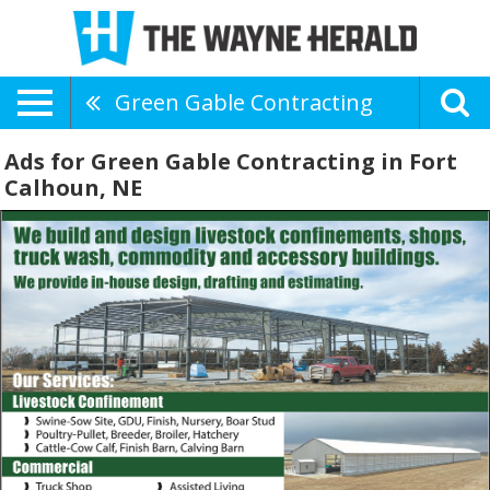
Green Gable Contracting
Ads for Green Gable Contracting in Fort
Calhoun, NE