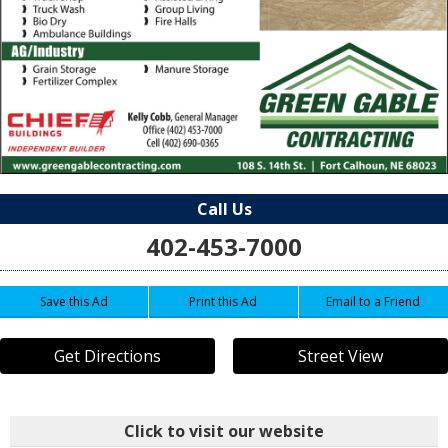
Call Us
402-453-7000
Save this Ad
Print this Ad
Email to a Friend
Get Directions
Street View
Click to visit our website