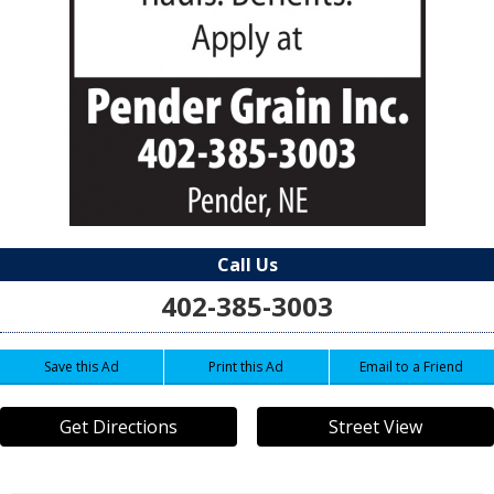
Call Us
402-385-3003
Save this Ad
Print this Ad
Email to a Friend
Get Directions
Street View