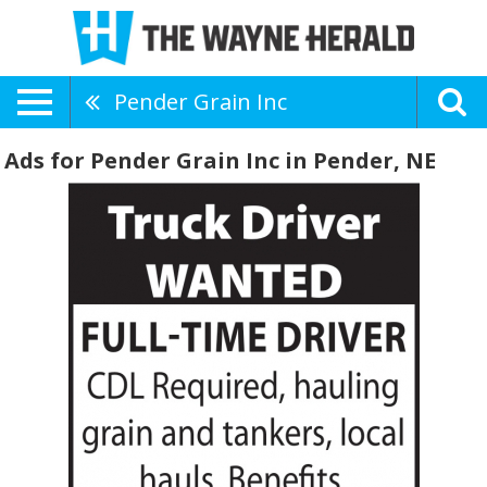
Pender Grain Inc
Ads for Pender Grain Inc in Pender, NE