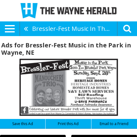
Bressler-Fest Music In The Park
Ads for Bressler-Fest Music in the Park in
Wayne, NE
Save this Ad
Print this Ad
Email to a Friend