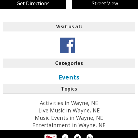
Get Directions
Street View
Visit us at:
Categories
Events
Topics
Activities in Wayne, NE
Live Music in Wayne, NE
Music Events in Wayne, NE
Entertainment in Wayne, NE