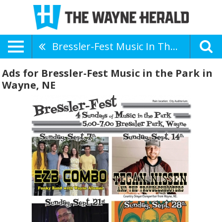
Bressler-Fest Music In The Park
Ads for Bressler-Fest Music in the Park in
Wayne, NE