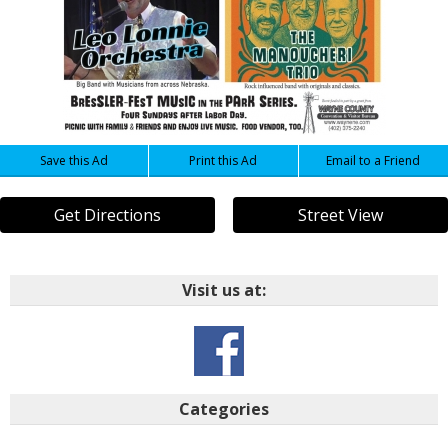
Save this Ad
Print this Ad
Email to a Friend
Get Directions
Street View
Visit us at:
Categories